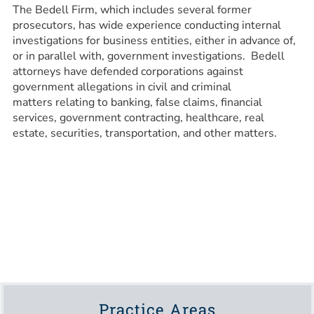
The Bedell Firm, which includes several former
prosecutors, has wide experience conducting internal
investigations for business entities, either in advance of,
or in parallel with, government investigations. Bedell
attorneys have defended corporations against
government allegations in civil and criminal
matters relating to banking, false claims, financial
services, government contracting, healthcare, real
estate, securities, transportation, and other matters.
Practice Areas