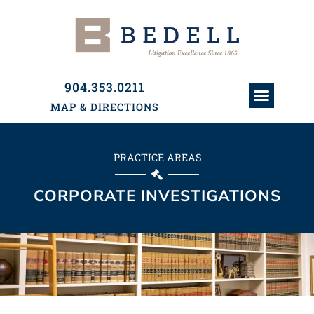
904.353.0211
MAP & DIRECTIONS
ATTORNEYS & PAR
HISTORY & PRACTI
PRACTICE AREAS
PRACTICE AREAS
CORPORATE INVESTIGATIONS