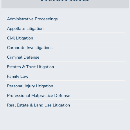
Administrative Proceedings
Appellate Litigation
Civil Litigation
Corporate Investigations
Criminal Defense
Estates & Trust Litigation
Family Law
Personal Injury Litigation
Professional Malpractice Defense
Real Estate & Land Use Litigation