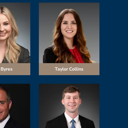
 Byres
Taylor Collins