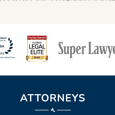
ATTORNEYS