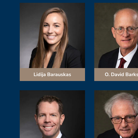
Lidija Barauskas
O. David Bark