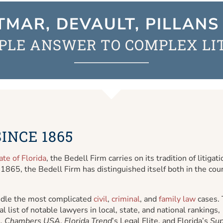
TMAR, DEVAULT, PILLANS 
PLE ANSWER TO COMPLEX LI
INCE 1865
ate of Florida
, the Bedell Firm carries on its tradition of litigati
 1865, the Bedell Firm has distinguished itself both in the co
handle the most complicated
civil
,
criminal
, and
family law
cases.
l list of notable lawyers in local, state, and national rankings,
,
Chambers USA
,
Florida Trend
’s Legal Elite, and Florida’s
Sup