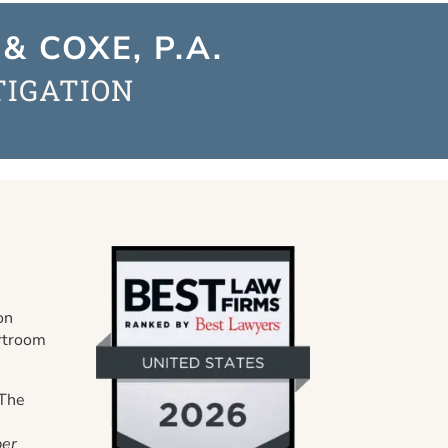
& COXE, P.A.
TIGATION
on
urtroom
 The
er