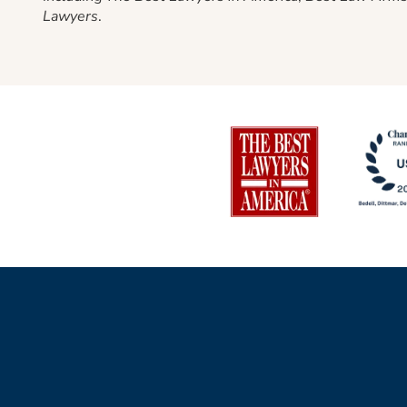
Lawyers
.