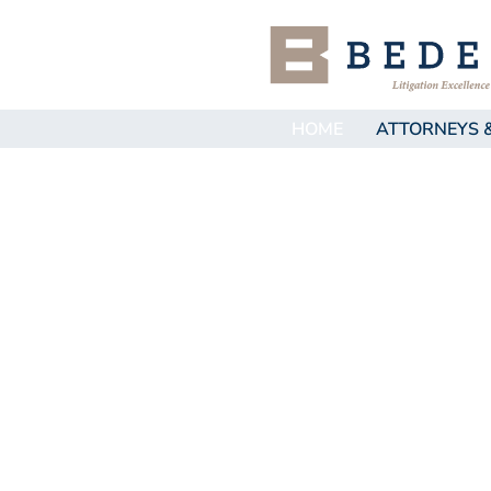
HOME
ATTORNEYS 