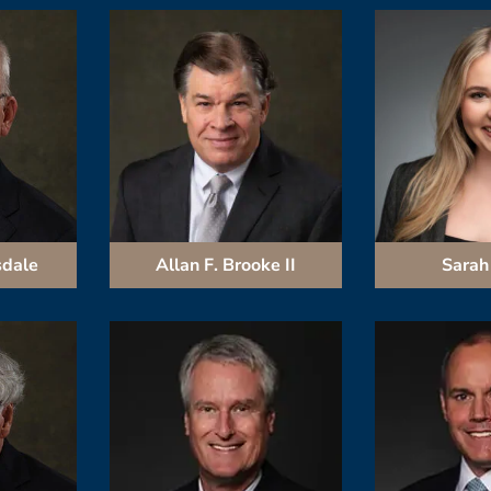
sdale
Allan F. Brooke II
Sarah