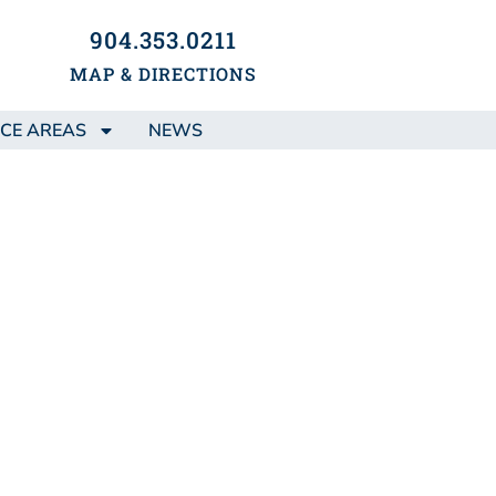
904.353.0211
MAP & DIRECTIONS
CE AREAS
NEWS