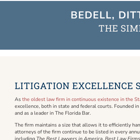
BEDELL, DIT
THE SIM
LITIGATION EXCELLENCE S
As
the oldest law firm in continuous existence in the St
excellence, both in state and federal courts. Founded in
and as a leader in The Florida Bar.
The firm maintains a size that allows it to efficiently 
attorneys of the firm continue to be listed in every annua
including
The Best Lawyers in America
,
Best Law Firms