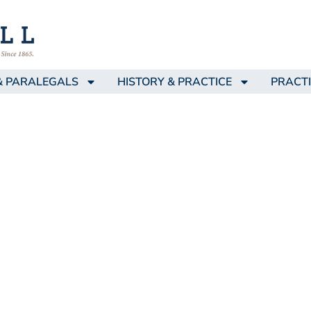
& PARALEGALS
HISTORY & PRACTICE
PRACTI