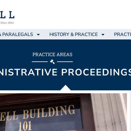
& PARALEGALS
HISTORY & PRACTICE
PRACTI
PRACTICE AREAS
NISTRATIVE PROCEEDING