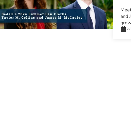
Meet
and 
grow 
Ju