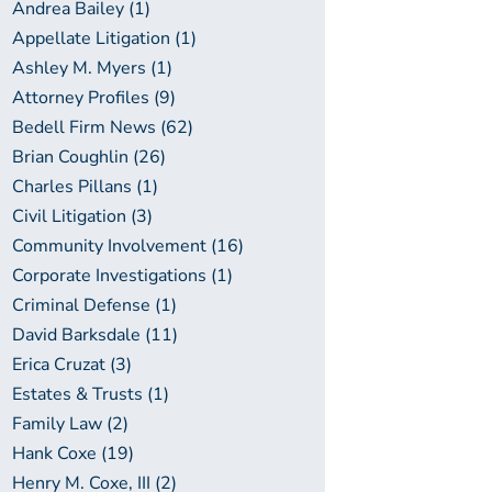
Andrea Bailey (1)
Appellate Litigation (1)
Ashley M. Myers (1)
Attorney Profiles (9)
Bedell Firm News (62)
Brian Coughlin (26)
Charles Pillans (1)
Civil Litigation (3)
Community Involvement (16)
Corporate Investigations (1)
Criminal Defense (1)
David Barksdale (11)
Erica Cruzat (3)
Estates & Trusts (1)
Family Law (2)
Hank Coxe (19)
Henry M. Coxe, III (2)