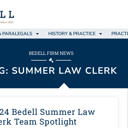
& PARALEGALS
HISTORY & PRACTICE
PRACTI
BEDELL FIRM NEWS
G: SUMMER LAW CLERK
24 Bedell Summer Law
erk Team Spotlight