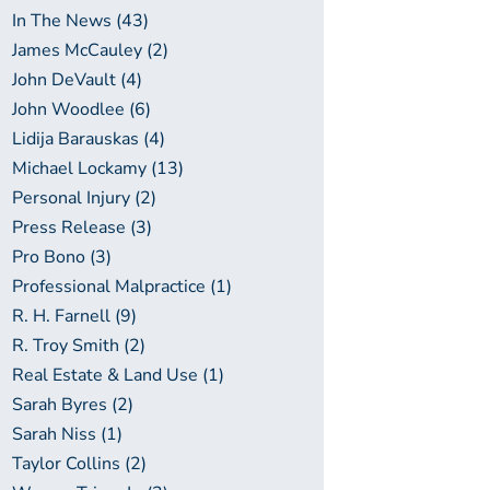
In The News (43)
James McCauley (2)
John DeVault (4)
John Woodlee (6)
Lidija Barauskas (4)
Michael Lockamy (13)
Personal Injury (2)
Press Release (3)
Pro Bono (3)
Professional Malpractice (1)
R. H. Farnell (9)
R. Troy Smith (2)
Real Estate & Land Use (1)
Sarah Byres (2)
Sarah Niss (1)
Taylor Collins (2)