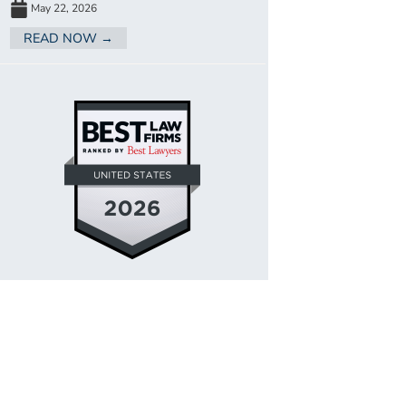
May 22, 2026
READ NOW →
SITEMAP
LEGAL DISCLAIMER