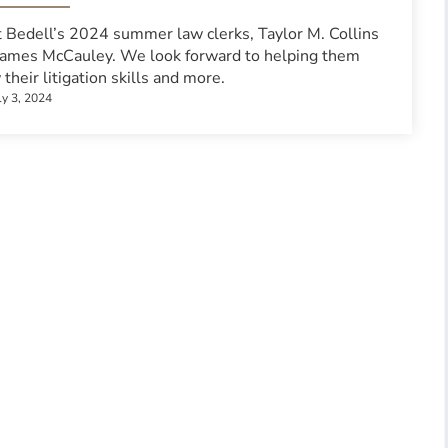
 Bedell’s 2024 summer law clerks, Taylor M. Collins
James McCauley. We look forward to helping them
their litigation skills and more.
ly 3, 2024