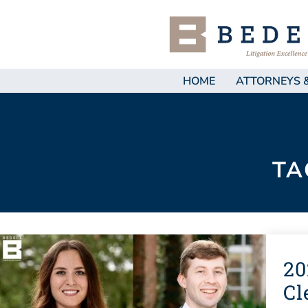
HOME
ATTORNEYS 
TA
20
Cl