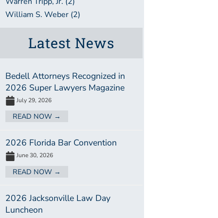
Warren Tripp, Jr. (2)
William S. Weber (2)
Latest News
Bedell Attorneys Recognized in
2026 Super Lawyers Magazine
July 29, 2026
READ NOW →
2026 Florida Bar Convention
June 30, 2026
READ NOW →
2026 Jacksonville Law Day
Luncheon