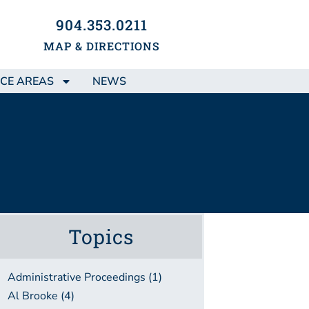
904.353.0211
MAP & DIRECTIONS
CE AREAS
NEWS
Topics
Administrative Proceedings (1)
Al Brooke (4)