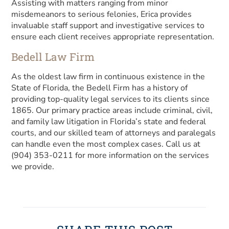
Assisting with matters ranging from minor
misdemeanors to serious felonies, Erica provides
invaluable staff support and investigative services to
ensure each client receives appropriate representation.
Bedell Law Firm
As the oldest law firm in continuous existence in the
State of Florida, the Bedell Firm has a history of
providing top-quality legal services to its clients since
1865. Our primary practice areas include criminal, civil,
and family law litigation in Florida’s state and federal
courts, and our skilled team of attorneys and paralegals
can handle even the most complex cases. Call us at
(904) 353-0211 for more information on the services
we provide.