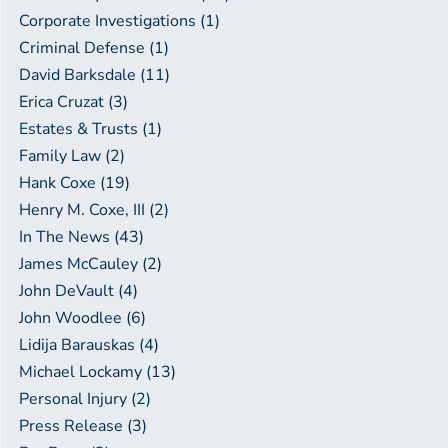
Corporate Investigations (1)
Criminal Defense (1)
David Barksdale (11)
Erica Cruzat (3)
Estates & Trusts (1)
Family Law (2)
Hank Coxe (19)
Henry M. Coxe, III (2)
In The News (43)
James McCauley (2)
John DeVault (4)
John Woodlee (6)
Lidija Barauskas (4)
Michael Lockamy (13)
Personal Injury (2)
Press Release (3)