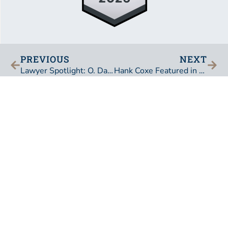
PREVIOUS
NEXT
Lawyer Spotlight: O. David Barksdale
Hank Coxe Featured in The Daily Record
BEDELL, DITTMAR, DEVAULT, PILLANS & COXE,
P.A.
101 East Adams Street
Jacksonville, Florida 32202