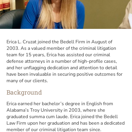
Erica L. Cruzat joined the Bedell Firm in August of
2003. As a valued member of the criminal litigation
team for 15 years, Erica has assisted our criminal
defense attorneys in a number of high-profile cases,
and her unflagging dedication and attention to detail
have been invaluable in securing positive outcomes for
many of our clients.
Background
Erica earned her bachelor’s degree in English from
Alabama’s Troy University in 2003, where she
graduated summa cum laude. Erica joined the Bedell
Law Firm upon her graduation and has been a dedicated
member of our criminal litigation team since.