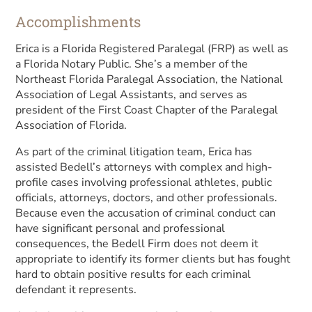
Accomplishments
Erica is a Florida Registered Paralegal (FRP) as well as
a Florida Notary Public. She’s a member of the
Northeast Florida Paralegal Association, the National
Association of Legal Assistants, and serves as
president of the First Coast Chapter of the Paralegal
Association of Florida.
As part of the criminal litigation team, Erica has
assisted Bedell’s attorneys with complex and high-
profile cases involving professional athletes, public
officials, attorneys, doctors, and other professionals.
Because even the accusation of criminal conduct can
have significant personal and professional
consequences, the Bedell Firm does not deem it
appropriate to identify its former clients but has fought
hard to obtain positive results for each criminal
defendant it represents.