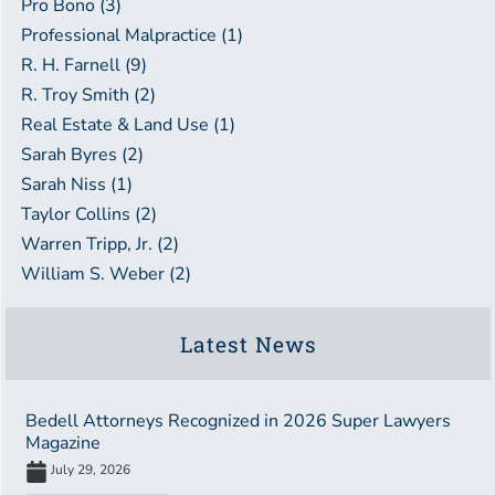
Pro Bono (3)
Professional Malpractice (1)
R. H. Farnell (9)
R. Troy Smith (2)
Real Estate & Land Use (1)
Sarah Byres (2)
Sarah Niss (1)
Taylor Collins (2)
Warren Tripp, Jr. (2)
William S. Weber (2)
Latest News
Bedell Attorneys Recognized in 2026 Super Lawyers
Magazine
July 29, 2026