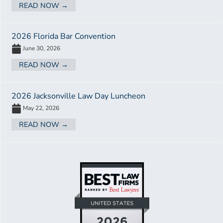
READ NOW →
2026 Florida Bar Convention
June 30, 2026
READ NOW →
2026 Jacksonville Law Day Luncheon
May 22, 2026
READ NOW →