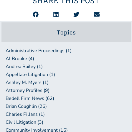
SHARE THIS POST
Topics
Administrative Proceedings (1)
Al Brooke (4)
Andrea Bailey (1)
Appellate Litigation (1)
Ashley M. Myers (1)
Attorney Profiles (9)
Bedell Firm News (62)
Brian Coughlin (26)
Charles Pillans (1)
Civil Litigation (3)
Community Involvement (16)