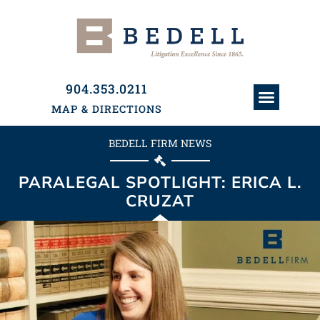
904.353.0211
MAP & DIRECTIONS
ATTORNEYS & PAR
HISTORY & PRACTI
PRACTICE AREAS
BEDELL FIRM NEWS
PARALEGAL SPOTLIGHT: ERICA L.
CRUZAT