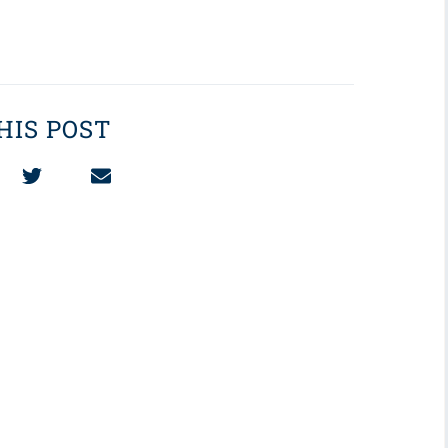
HIS POST