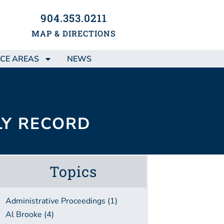
904.353.0211
MAP & DIRECTIONS
CE AREAS
NEWS
LY RECORD
Topics
Administrative Proceedings (1)
Al Brooke (4)