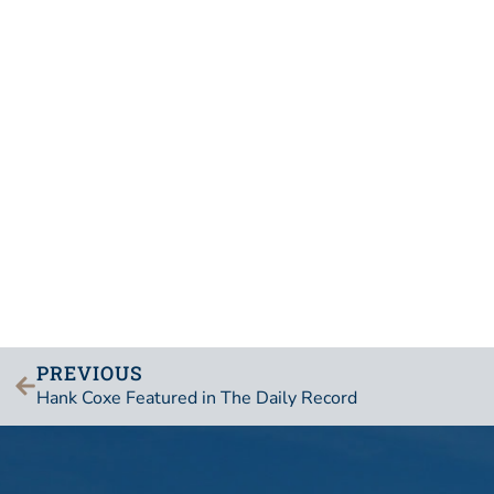
PREVIOUS
Hank Coxe Featured in The Daily Record