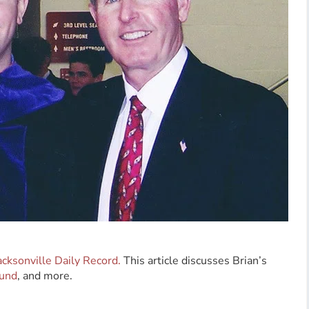
acksonville Daily Record.
This article discusses Brian’s
Fund
, and more.