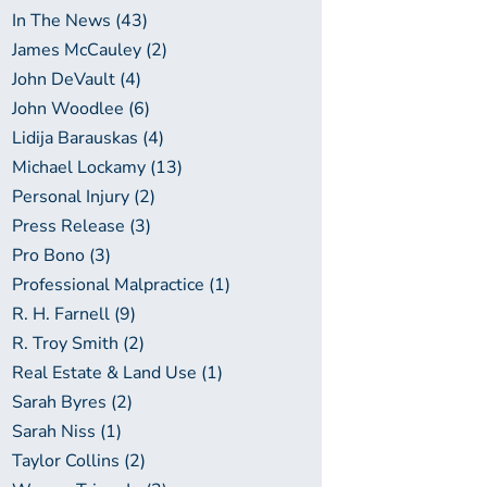
In The News (43)
James McCauley (2)
John DeVault (4)
John Woodlee (6)
Lidija Barauskas (4)
Michael Lockamy (13)
Personal Injury (2)
Press Release (3)
Pro Bono (3)
Professional Malpractice (1)
R. H. Farnell (9)
R. Troy Smith (2)
Real Estate & Land Use (1)
Sarah Byres (2)
Sarah Niss (1)
Taylor Collins (2)