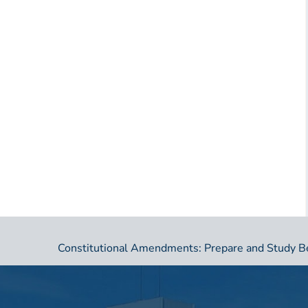
Constitutional Amendments: Prepare and Study B