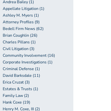
Andrea Bailey (1)
Appellate Litigation (1)
Ashley M. Myers (1)
Attorney Profiles (9)
Bedell Firm News (62)
Brian Coughlin (26)
Charles Pillans (1)
Civil Litigation (3)
Community Involvement (16)
Corporate Investigations (1)
Criminal Defense (1)
David Barksdale (11)
Erica Cruzat (3)
Estates & Trusts (1)
Family Law (2)
Hank Coxe (19)
Henry M. Coxe, III (2)