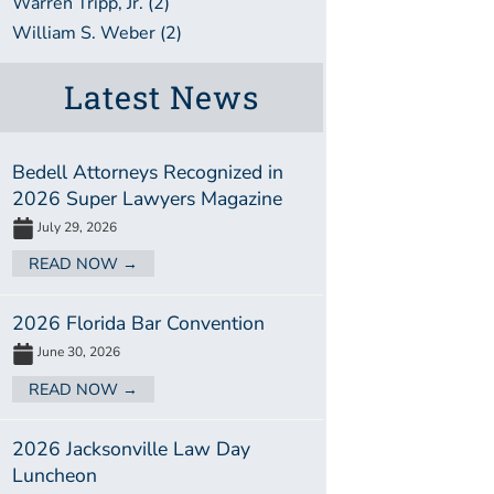
Warren Tripp, Jr. (2)
William S. Weber (2)
Latest News
Bedell Attorneys Recognized in
2026 Super Lawyers Magazine
July 29, 2026
READ NOW →
2026 Florida Bar Convention
June 30, 2026
READ NOW →
2026 Jacksonville Law Day
Luncheon