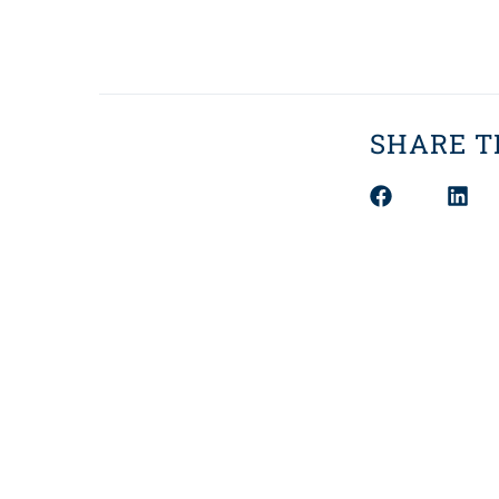
SHARE T