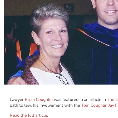
Lawyer
Brian Coughlin
was featured in an article in
The J
path to law, his involvement with the
Tom Coughlin Jay 
Read the full article
.