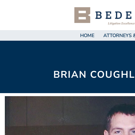
HOME
ATTORNEYS 
BRIAN COUGHL