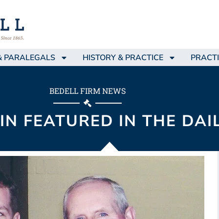
& PARALEGALS
HISTORY & PRACTICE
PRACTI
BEDELL FIRM NEWS
IN FEATURED IN THE DAI