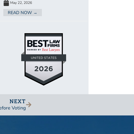
May 22, 2026
READ NOW →
NEXT
efore Voting