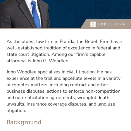
As the oldest law firm in Florida, the Bedell Firm has a
well-established tradition of excellence in federal and
state court litigation. Among our firm’s capable
attorneys is John G. Woodlee.
John Woodlee specializes in civil litigation. He has
experience at the trial and appellate levels in a variety
of complex matters, including contract and other
business disputes, actions to enforce non-competition
and non-solicitation agreements, wrongful death
lawsuits, insurance coverage disputes, and land use
litigation.
Background