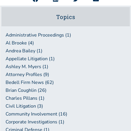
Topics
Administrative Proceedings (1)
Al Brooke (4)
Andrea Bailey (1)
Appellate Litigation (1)
Ashley M. Myers (1)
Attorney Profiles (9)
Bedell Firm News (62)
Brian Coughlin (26)
Charles Pillans (1)
Civil Litigation (3)
Community Involvement (16)
Corporate Investigations (1)
Criminal Defense (1)