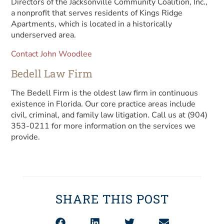
Directors of the Jacksonville Community Coalition, Inc.,
a nonprofit that serves residents of Kings Ridge
Apartments, which is located in a historically
underserved area.
Contact John Woodlee
Bedell Law Firm
The Bedell Firm is the oldest law firm in continuous
existence in Florida. Our core practice areas include
civil, criminal, and family law litigation. Call us at (904)
353-0211 for more information on the services we
provide.
SHARE THIS POST