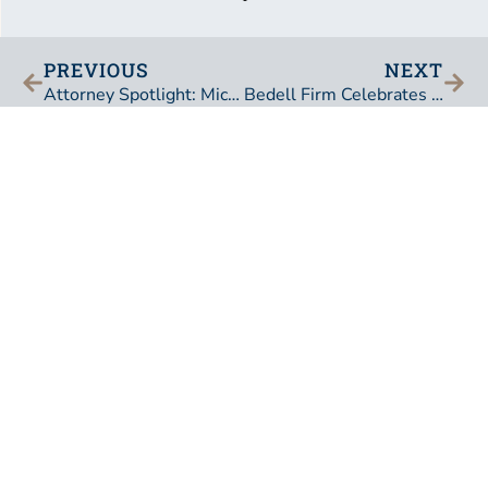
PREVIOUS
NEXT
Attorney Spotlight: Michael Lockamy, Director
Bedell Firm Celebrates the Lifetime Achievements and Retirement of Charles P. Pillans, III
BEDELL, DITTMAR, DEVAULT, PILLANS & COXE,
P.A.
101 East Adams Street
Jacksonville, Florida 32202
United States of America
Phone:
904-353-0211