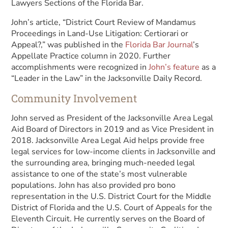
Lawyers Sections of the Florida Bar.
John’s article, “District Court Review of Mandamus
Proceedings in Land-Use Litigation: Certiorari or
Appeal?,” was published in the
Florida Bar Journal
’s
Appellate Practice column in 2020. Further
accomplishments were recognized in
John’s feature
as a
“Leader in the Law” in the Jacksonville Daily Record.
Community Involvement
John served as President of the Jacksonville Area Legal
Aid Board of Directors in 2019 and as Vice President in
2018. Jacksonville Area Legal Aid helps provide free
legal services for low-income clients in Jacksonville and
the surrounding area, bringing much-needed legal
assistance to one of the state’s most vulnerable
populations. John has also provided pro bono
representation in the U.S. District Court for the Middle
District of Florida and the U.S. Court of Appeals for the
Eleventh Circuit. He currently serves on the Board of