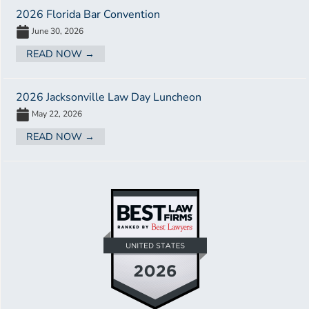
2026 Florida Bar Convention
June 30, 2026
READ NOW →
2026 Jacksonville Law Day Luncheon
May 22, 2026
READ NOW →