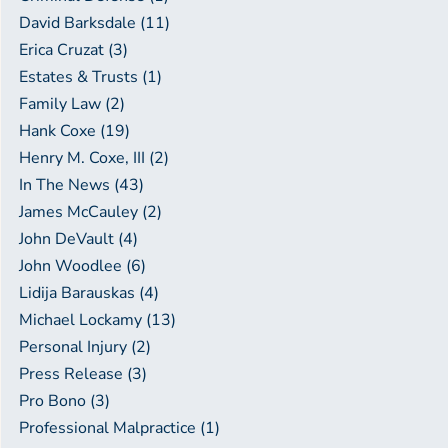
David Barksdale (11)
Erica Cruzat (3)
Estates & Trusts (1)
Family Law (2)
Hank Coxe (19)
Henry M. Coxe, III (2)
In The News (43)
James McCauley (2)
John DeVault (4)
John Woodlee (6)
Lidija Barauskas (4)
Michael Lockamy (13)
Personal Injury (2)
Press Release (3)
Pro Bono (3)
Professional Malpractice (1)