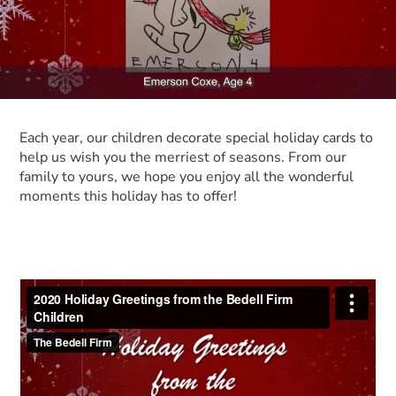
Each year, our children decorate special holiday cards to
help us wish you the merriest of seasons. From our
family to yours, we hope you enjoy all the wonderful
moments this holiday has to offer!