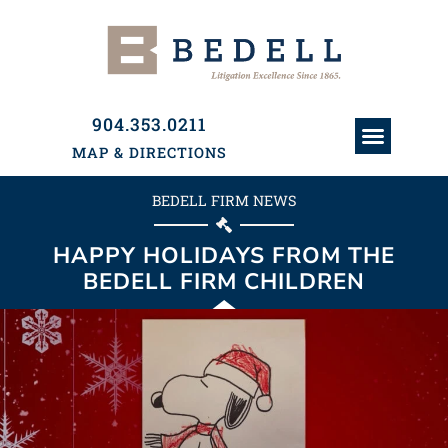
904.353.0211
MAP & DIRECTIONS
ATTORNEYS & PAR
HISTORY & PRACTI
PRACTICE AREAS
BEDELL FIRM NEWS
HAPPY HOLIDAYS FROM THE
BEDELL FIRM CHILDREN