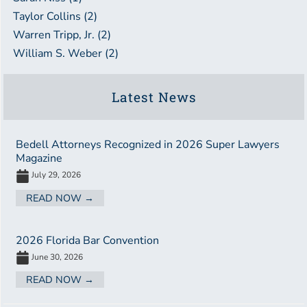
Taylor Collins (2)
Warren Tripp, Jr. (2)
William S. Weber (2)
Latest News
Bedell Attorneys Recognized in 2026 Super Lawyers
Magazine
July 29, 2026
READ NOW →
2026 Florida Bar Convention
June 30, 2026
READ NOW →