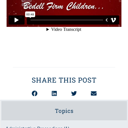
SHARE THIS POST
Topics