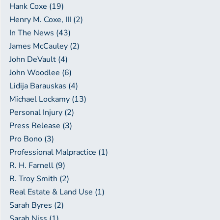
Hank Coxe (19)
Henry M. Coxe, III (2)
In The News (43)
James McCauley (2)
John DeVault (4)
John Woodlee (6)
Lidija Barauskas (4)
Michael Lockamy (13)
Personal Injury (2)
Press Release (3)
Pro Bono (3)
Professional Malpractice (1)
R. H. Farnell (9)
R. Troy Smith (2)
Real Estate & Land Use (1)
Sarah Byres (2)
Sarah Niss (1)