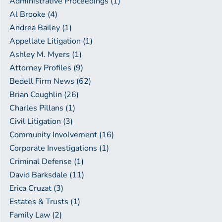
Administrative Proceedings (1)
Al Brooke (4)
Andrea Bailey (1)
Appellate Litigation (1)
Ashley M. Myers (1)
Attorney Profiles (9)
Bedell Firm News (62)
Brian Coughlin (26)
Charles Pillans (1)
Civil Litigation (3)
Community Involvement (16)
Corporate Investigations (1)
Criminal Defense (1)
David Barksdale (11)
Erica Cruzat (3)
Estates & Trusts (1)
Family Law (2)