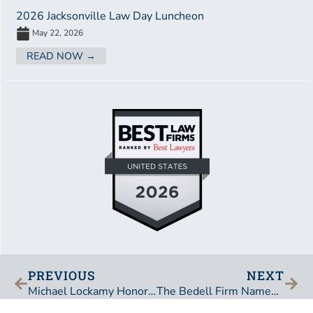
2026 Jacksonville Law Day Luncheon
May 22, 2026
READ NOW →
PREVIOUS
NEXT
Michael Lockamy Honored at Annual Presentation of the Pins
The Bedell Firm Named a “Best Law Firm” by U.S. News and Best Lawyers in America